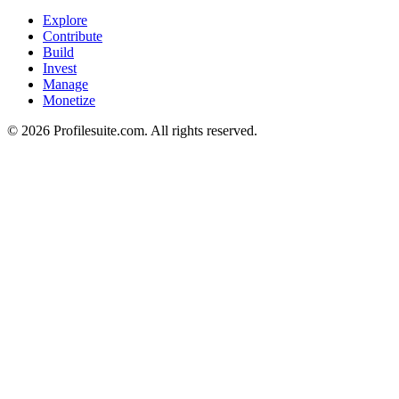
Explore
Contribute
Build
Invest
Manage
Monetize
©
2026
Profilesuite.com. All rights reserved.