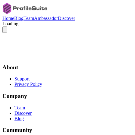
Home
Blog
Team
Ambassador
Discover
Loading...
and E
Contrib.com
ProfileSuite.com
About
Support
Privacy Policy
Company
Team
Discover
Blog
Community